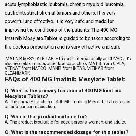
acute lymphoblastic leukemia, chronic myeloid leukemia,
gastrointestinal stromal tumors and others. It is very
powerful and effective. It is very safe and made for
improving the conditions of the patients. The 400 MG
Imatinib Mesylate Tablet is guided to be taken according to
the doctors prescription and is very effective and safe.
IMATINIB MESYLATE TABLET is sold internationally as GLIVEC., it's
also available in India, other brands such as IMATIB from CIPLA,
VEENAT from NATCO, IMANIB from INTAS, MITINAB from
GLEANMARK.
FAQs of 400 MG Imatinib Mesylate Tablet:
Q: What is the primary function of 400 MG Imatinib
Mesylate Tablets?
A: The primary function of 400 MG Imatinib Mesylate Tablets is as
an anti-cancer medication.
Q: Who is this product suitable for?
A: The product is suitable for aged persons, women, and adults.
Q: What is the recommended dosage for this tablet?