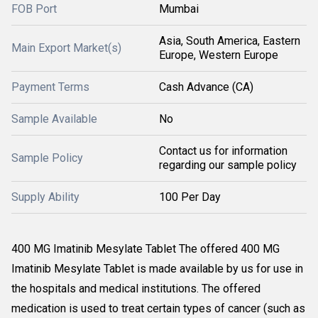
FOB Port
Mumbai
Asia, South America, Eastern
Main Export Market(s)
Europe, Western Europe
Payment Terms
Cash Advance (CA)
Sample Available
No
Contact us for information
Sample Policy
regarding our sample policy
Supply Ability
100 Per Day
400 MG Imatinib Mesylate Tablet The offered 400 MG
Imatinib Mesylate Tablet is made available by us for use in
the hospitals and medical institutions. The offered
medication is used to treat certain types of cancer (such as