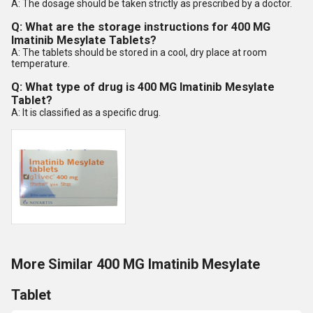
A: The dosage should be taken strictly as prescribed by a doctor.
Q: What are the storage instructions for 400 MG
Imatinib Mesylate Tablets?
A: The tablets should be stored in a cool, dry place at room
temperature.
Q: What type of drug is 400 MG Imatinib Mesylate
Tablet?
A: It is classified as a specific drug.
More Similar 400 MG Imatinib Mesylate
Tablet