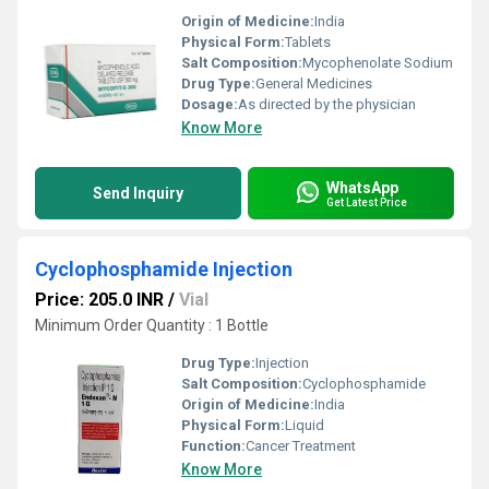
Origin of Medicine:
India
Physical Form:
Tablets
Salt Composition:
Mycophenolate Sodium
Drug Type:
General Medicines
Dosage:
As directed by the physician
Know More
WhatsApp
Send Inquiry
Get Latest Price
Cyclophosphamide Injection
Price: 205.0 INR
/
Vial
Minimum Order Quantity : 1 Bottle
Drug Type:
Injection
Salt Composition:
Cyclophosphamide
Origin of Medicine:
India
Physical Form:
Liquid
Function:
Cancer Treatment
Know More