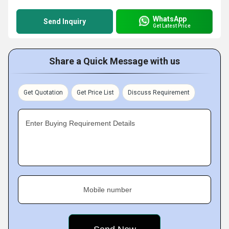
WhatsApp
Send Inquiry
Get Latest Price
Share a Quick Message with us
Get Quotation
Get Price List
Discuss Requirement
Enter Buying Requirement Details
Mobile number