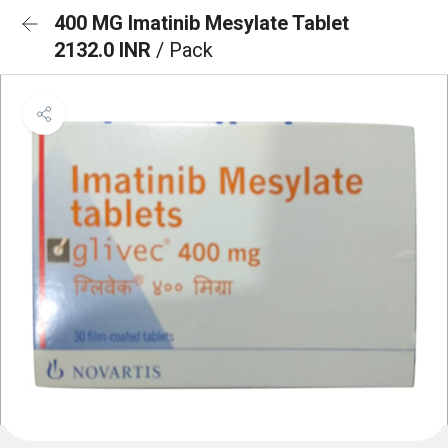
400 MG Imatinib Mesylate Tablet
2132.0 INR
/ Pack