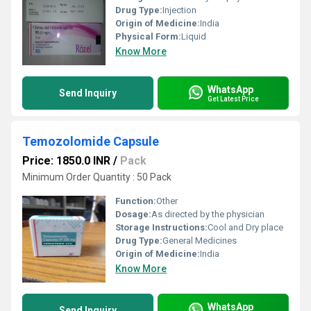
Drug Type:
Injection
Origin of Medicine:
India
Physical Form:
Liquid
Know More
WhatsApp
Send Inquiry
Get Latest Price
Temozolomide Capsule
Price: 1850.0 INR
/
Pack
Minimum Order Quantity : 50 Pack
Function:
Other
Dosage:
As directed by the physician
Storage Instructions:
Cool and Dry place
Drug Type:
General Medicines
Origin of Medicine:
India
Know More
WhatsApp
Send Inquiry