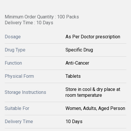
Minimum Order Quantity : 100 Packs
Delivery Time : 10 Days
Dosage
As Per Doctor prescription
Drug Type
Specific Drug
Function
Anti-Cancer
Physical Form
Tablets
Store in cool & dry place at
Storage Instructions
room temperature
Suitable For
Women, Adults, Aged Person
Delivery Time
10 Days