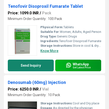
Tenofovir Disoproxil Fumarate Tablet
Price: 1099.0 INR
/
Pack
Minimum Order Quantity : 100 Pack
Physical Form:
Tablets
Suitable For:
Women, Adults, Aged Person
Drug Type:
Generic Drugs
Ingredients:
Tenofovir Disoproxil Fumarate
Storage Instructions:
Store in cool & dry place at room temperature
Know More
WhatsApp
Send Inquiry
Get Latest Price
Denosumab (60mg) Injection
Price: 6250.0 INR
/
Vial
Minimum Order Quantity : 10 Pack
Storage Instructions:
Cool and Dry place
Dosage:
As directed by the physician