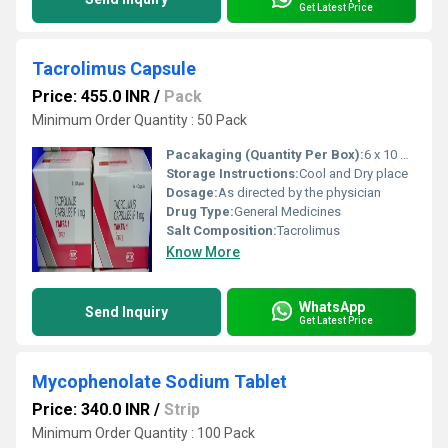
Get Latest Price
Tacrolimus Capsule
Price: 455.0 INR
/
Pack
Minimum Order Quantity : 50 Pack
Pacakaging (Quantity Per Box):
6 x 10 Capsules
Storage Instructions:
Cool and Dry place
Dosage:
As directed by the physician
Drug Type:
General Medicines
Salt Composition:
Tacrolimus
Know More
WhatsApp
Send Inquiry
Get Latest Price
Mycophenolate Sodium Tablet
Price: 340.0 INR
/
Strip
Minimum Order Quantity : 100 Pack