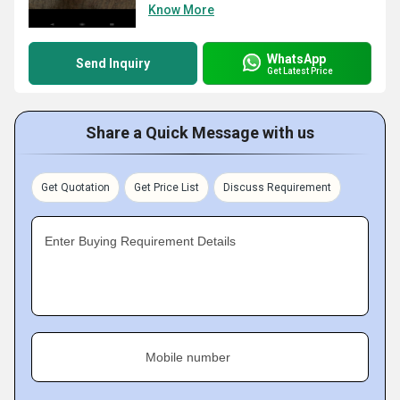
Know More
WhatsApp
Send Inquiry
Get Latest Price
Share a Quick Message with us
Get Quotation
Get Price List
Discuss Requirement
Enter Buying Requirement Details
Mobile number