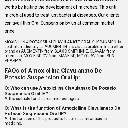
works by halting the development of microbes. This anti-
microbial used to treat just bacterial diseases. Our clients
can avail this Oral Suspension by us at common market
price.
MOXICILLIN & POTASSIUM CLAVULANATE ORAL SUSPANSION is
sold internationally as AUGMENTIN , it's also available in India other
brand as AUGMENTIN from GLAXO SMITHKINE, CLAVAM from
alkem lab, MOXIKIND CV from MANKIND, MOXCLAV from SUN
PHARMA.
FAQs of Amoxicilina Clavulanato De
Potasio Suspension Oral Ip:
Q: Who can use Amoxicilina Clavulanato De Potasio
Suspension Oral IP?
A: It is suitable for children and teenagers.
Q: What is the function of Amoxicilina Clavulanato De
Potasio Suspension Oral IP?
A: The function of this product is to serve as an antibiotic
medicine.