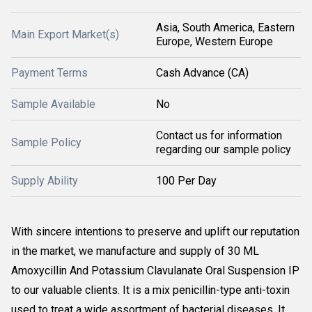
Asia, South America, Eastern
Main Export Market(s)
Europe, Western Europe
Payment Terms
Cash Advance (CA)
Sample Available
No
Contact us for information
Sample Policy
regarding our sample policy
Supply Ability
100 Per Day
With sincere intentions to preserve and uplift our reputation
in the market, we manufacture and supply of 30 ML
Amoxycillin And Potassium Clavulanate Oral Suspension IP
to our valuable clients. It is a mix penicillin-type anti-toxin
used to treat a wide assortment of bacterial diseases. It