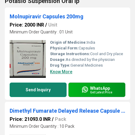
Potasio Suspension Oral Ip
Molnupiravir Capsules 200mg
Price: 2000 INR
/
Unit
Minimum Order Quantity : 01 Unit
Origin of Medicine:
India
Physical Form:
Capsules
Storage Instructions:
Cool and Dry place
Dosage:
As directed by the physician
Drug Type:
General Medicines
Know More
WhatsApp
Send Inquiry
Get Latest Price
Dimethyl Fumarate Delayed Release Capsule 120 MG
Price: 21093.0 INR
/
Pack
Minimum Order Quantity : 10 Pack