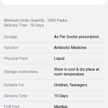
Minimum Order Quantity : 1000 Packs
Delivery Time : 10 Days
Dosage
As Per Doctor prescription
Function
Antibiotic Medicine
Physical Form
Liquid
Store in cool & dry place at
Storage Instructions
room temperature
Suitable For
Children, Teenagers
Delivery Time
10 Days
FOB Port
Mumbai