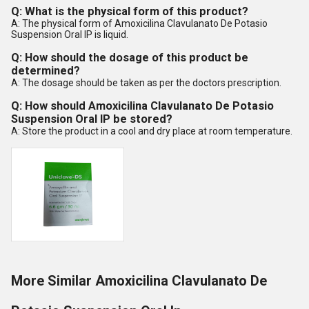
Q: What is the physical form of this product?
A: The physical form of Amoxicilina Clavulanato De Potasio
Suspension Oral IP is liquid.
Q: How should the dosage of this product be
determined?
A: The dosage should be taken as per the doctors prescription.
Q: How should Amoxicilina Clavulanato De Potasio
Suspension Oral IP be stored?
A: Store the product in a cool and dry place at room temperature.
More Similar Amoxicilina Clavulanato De