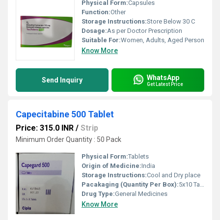
Physical Form:
Capsules
Function:
Other
Storage Instructions:
Store Below 30 C
Dosage:
As per Doctor Prescription
Suitable For:
Women, Adults, Aged Person
Know More
WhatsApp
Send Inquiry
Get Latest Price
Capecitabine 500 Tablet
Price: 315.0 INR
/
Strip
Minimum Order Quantity : 50 Pack
Physical Form:
Tablets
Origin of Medicine:
India
Storage Instructions:
Cool and Dry place
Pacakaging (Quantity Per Box):
5x10 Tablets
Drug Type:
General Medicines
Know More