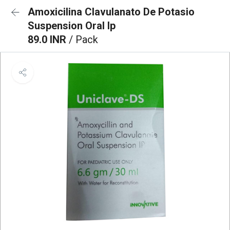
Amoxicilina Clavulanato De Potasio
Suspension Oral Ip
89.0 INR
/ Pack