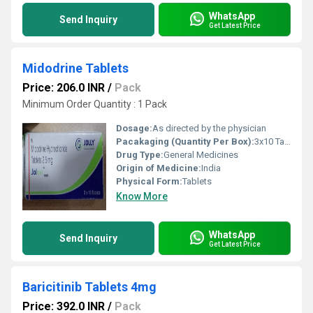
WhatsApp
Send Inquiry
Get Latest Price
Midodrine Tablets
Price: 206.0 INR
/
Pack
Minimum Order Quantity : 1 Pack
Dosage:
As directed by the physician
Pacakaging (Quantity Per Box):
3x10 Tablet
Drug Type:
General Medicines
Origin of Medicine:
India
Physical Form:
Tablets
Know More
WhatsApp
Send Inquiry
Get Latest Price
Baricitinib Tablets 4mg
Price: 392.0 INR
/
Pack