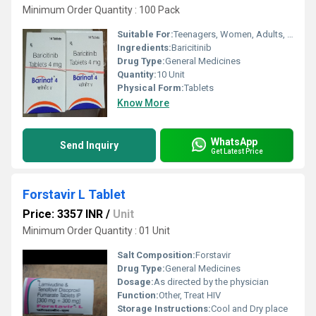
Minimum Order Quantity : 100 Pack
Suitable For:
Teenagers, Women, Adults, Aged Person
Ingredients:
Baricitinib
Drug Type:
General Medicines
Quantity:
10 Unit
Physical Form:
Tablets
Know More
WhatsApp
Send Inquiry
Get Latest Price
Forstavir L Tablet
Price: 3357 INR
/
Unit
Minimum Order Quantity : 01 Unit
Salt Composition:
Forstavir
Drug Type:
General Medicines
Dosage:
As directed by the physician
Function:
Other, Treat HIV
Storage Instructions:
Cool and Dry place