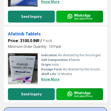
Know More
WhatsApp
Send Inquiry
Get Latest Price
Afatinib Tablets
Price: 3100.0 INR
/
Pack
Minimum Order Quantity : 10 Pack
Indication:
As directed by the Oncologist
Salt Composition:
Afatinib
Origin:
India
Dosage Form:
As directed by the Oncologist
Shelf Life:
12 Months
Know More
WhatsApp
Send Inquiry
Get Latest Price