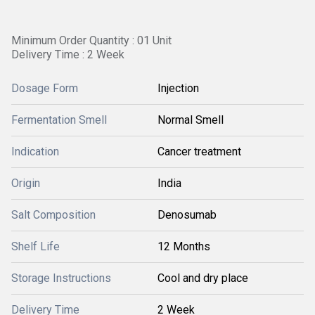
Minimum Order Quantity : 01 Unit
Delivery Time : 2 Week
Dosage Form
Injection
Fermentation Smell
Normal Smell
Indication
Cancer treatment
Origin
India
Salt Composition
Denosumab
Shelf Life
12 Months
Storage Instructions
Cool and dry place
Delivery Time
2 Week