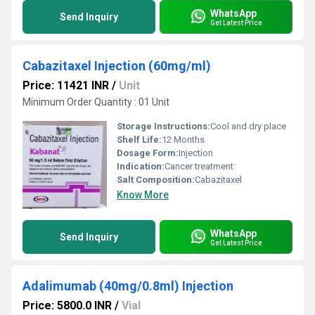
WhatsApp
Send Inquiry
Get Latest Price
Cabazitaxel Injection (60mg/ml)
Price: 11421 INR
/
Unit
Minimum Order Quantity : 01 Unit
Storage Instructions:
Cool and dry place
Shelf Life:
12 Months
Dosage Form:
Injection
Indication:
Cancer treatment
Salt Composition:
Cabazitaxel
Know More
WhatsApp
Send Inquiry
Get Latest Price
Adalimumab (40mg/0.8ml) Injection
Price: 5800.0 INR
/
Vial