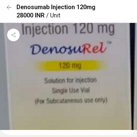
Denosumab Injection 120mg
28000 INR
/ Unit