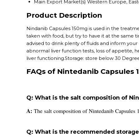
Main Export Market(s)
Western Europe, East
Product Description
Nindanib Capsules 150mg is used in the treatme
taken with food, but try to have it at the same 
advised to drink plenty of fluids and inform you
abnormal liver function tests, loss of appetite,
liver functioning.Storage: store below 30 Degree
FAQs of Nintedanib Capsules 
Q: What is the salt composition of N
A:
The salt composition of Nintedanib Capsules 
Q: What is the recommended storage 