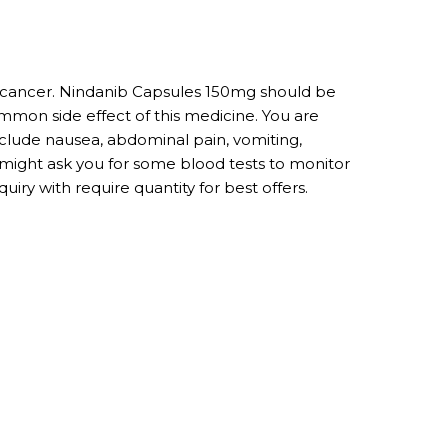
ng cancer. Nindanib Capsules 150mg should be
ommon side effect of this medicine. You are
include nausea, abdominal pain, vomiting,
r might ask you for some blood tests to monitor
iry with require quantity for best offers.