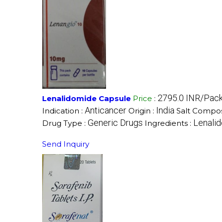
2795.0 INR/Pac
Lenalidomide Capsule
Price
:
Anticancer
India
Indication :
Origin :
Salt Compos
Generic Drugs
Lenali
Drug Type :
Ingredients :
Send Inquiry