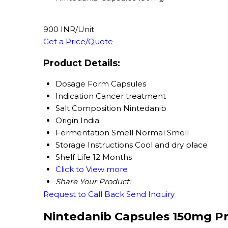
900 INR/Unit
Get a Price/Quote
Product Details:
Dosage Form
Capsules
Indication
Cancer treatment
Salt Composition
Nintedanib
Origin
India
Fermentation Smell
Normal Smell
Storage Instructions
Cool and dry place
Shelf Life
12 Months
Click to View more
Share Your Product:
Request to Call Back
Send Inquiry
Nintedanib Capsules 150mg Pr