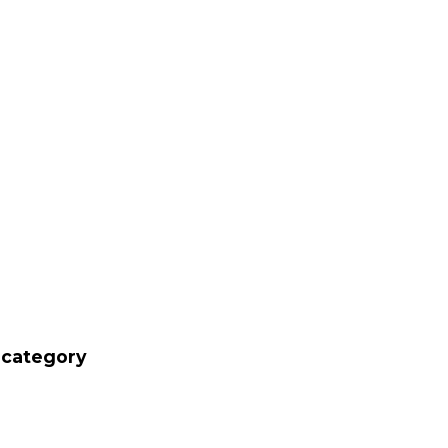
' category