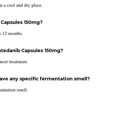
n a cool and dry place.
ib Capsules 150mg?
s 12 months.
Nintedanib Capsules 150mg?
ncer treatment.
ve any specific fermentation smell?
entation smell.