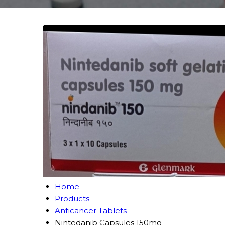
Home
Products
Anticancer Tablets
Nintedanib Capsules 150mg