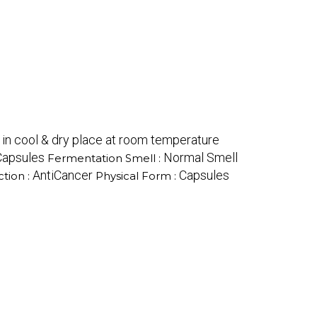
 in cool & dry place at room temperature
Capsules
Normal Smell
Fermentation Smell :
AntiCancer
Capsules
tion :
Physical Form :