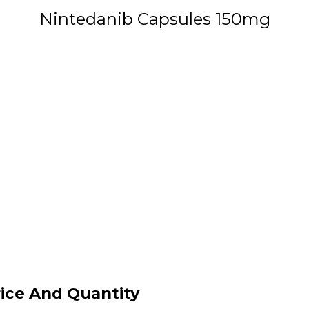
Nintedanib Capsules 150mg
ice And Quantity