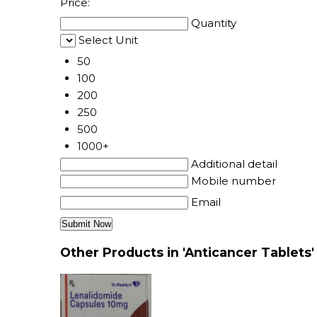
Price:
Quantity
Select Unit
50
100
200
250
500
1000+
Additional detail
Mobile number
Email
Other Products in 'Anticancer Tablets