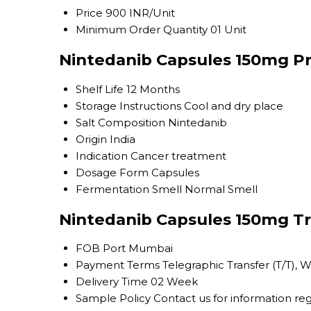
Price
900 INR/Unit
Minimum Order Quantity
01 Unit
Nintedanib Capsules 150mg Pr
Shelf Life
12 Months
Storage Instructions
Cool and dry place
Salt Composition
Nintedanib
Origin
India
Indication
Cancer treatment
Dosage Form
Capsules
Fermentation Smell
Normal Smell
Nintedanib Capsules 150mg Tr
FOB Port
Mumbai
Payment Terms
Telegraphic Transfer (T/T), 
Delivery Time
02 Week
Sample Policy
Contact us for information re