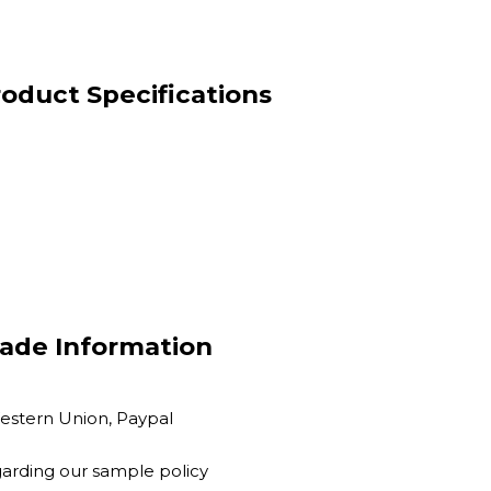
oduct Specifications
ade Information
Western Union, Paypal
garding our sample policy