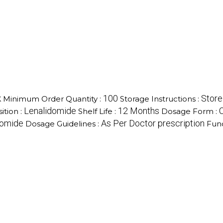
k
100
Store
Minimum Order Quantity :
Storage Instructions :
Lenalidomide
12 Months
ition :
Shelf Life :
Dosage Form :
domide
As Per Doctor prescription
Dosage Guidelines :
Func