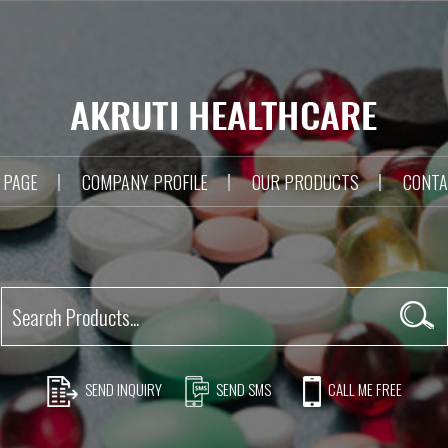
 PAGE
COMPANY PROFILE
OUR PRODUCTS
CONTA
SEND INQUIRY
SEND SMS
CALL ME FREE