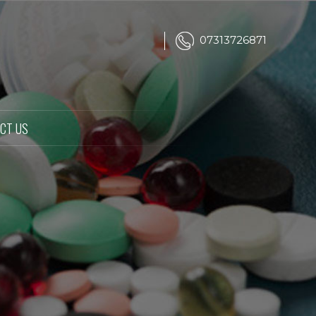
07313726871
CT US