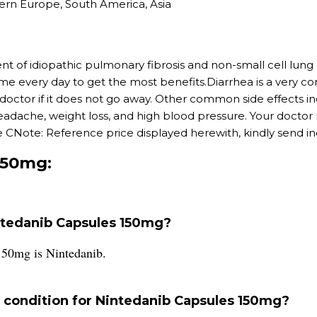
ern Europe, South America, Asia
nt of idiopathic pulmonary fibrosis and non-small cell lu
time every day to get the most benefits.Diarrhea is a very c
r doctor if it does not go away. Other common side effects 
 headache, weight loss, and high blood pressure. Your docto
 CNote: Reference price displayed herewith, kindly send inqu
150mg:
intedanib Capsules 150mg?
150mg is Nintedanib.
condition for Nintedanib Capsules 150mg?