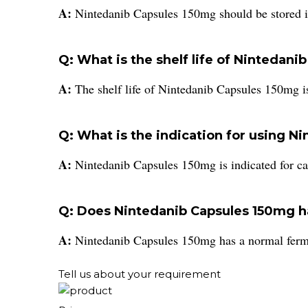
A:
Nintedanib Capsules 150mg should be stored i
Q: What is the shelf life of Nintedan
A:
The shelf life of Nintedanib Capsules 150mg i
Q: What is the indication for using 
A:
Nintedanib Capsules 150mg is indicated for ca
Q: Does Nintedanib Capsules 150mg ha
A:
Nintedanib Capsules 150mg has a normal ferm
Tell us about your requirement